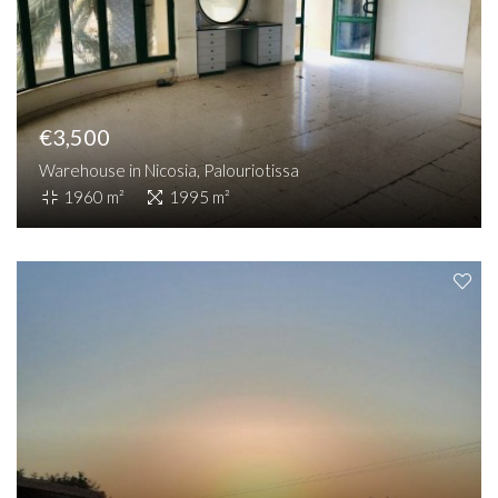
€3,500
Warehouse in Nicosia, Palouriotissa
1960 m²
1995 m²