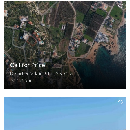
Call for Price
Detached Villa in Pafos, Sea Caves
1255 m²