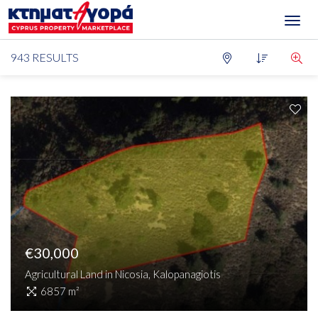
Toggl
navig
943 RESULTS
For Sale
Type
District
Locations
Bedrooms
Condition
Max Price
Min Price
Investment Opportunity
€30,000
Agricultural Land in Nicosia, Kalopanagiotis
SEARCH
6857 m²