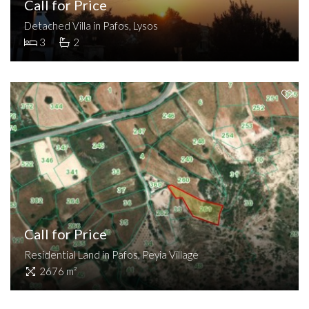
Call for Price
Detached Villa in Pafos, Lysos
3
2
Call for Price
Residential Land in Pafos, Peyia Village
2676 m²