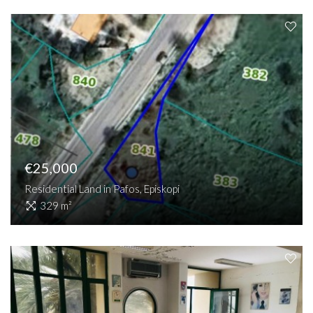
€25,000
Residential Land in Pafos, Episkopi
329 m²