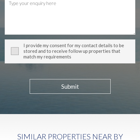
I provide my consent for my contact details to be
stored and to receive follow up properties that
match my requirements
Submit
SIMILAR PROPERTIES NEAR BY