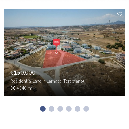
€150,000
Residential Land in Larnaca, Tersefanou
4348 m²