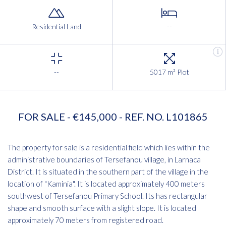
Residential Land
--
--
5017 m² Plot
FOR SALE - €145,000 - REF. NO. L101865
The property for sale is a residential field which lies within the
administrative boundaries of Tersefanou village, in Larnaca
District. It is situated in the southern part of the village in the
location of "Kaminia". It is located approximately 400 meters
southwest of Tersefanou Primary School. Its has rectangular
shape and smooth surface with a slight slope. It is located
approximately 70 meters from registered road.