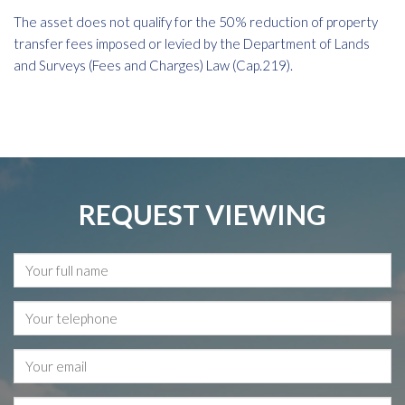
The asset does not qualify for the 50% reduction of property
transfer fees imposed or levied by the Department of Lands
and Surveys (Fees and Charges) Law (Cap.219).
REQUEST VIEWING