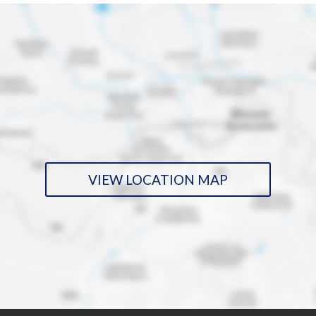
VIEW LOCATION MAP