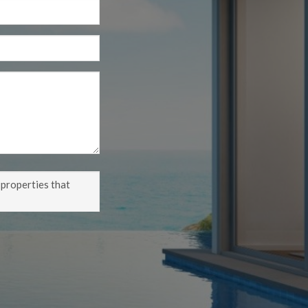
 properties that