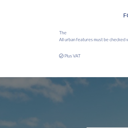
F
The
All urban features must be checked wi
Plus VAT