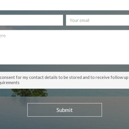
 consent for my contact details to be stored and to receive follow up
quirements
Submit