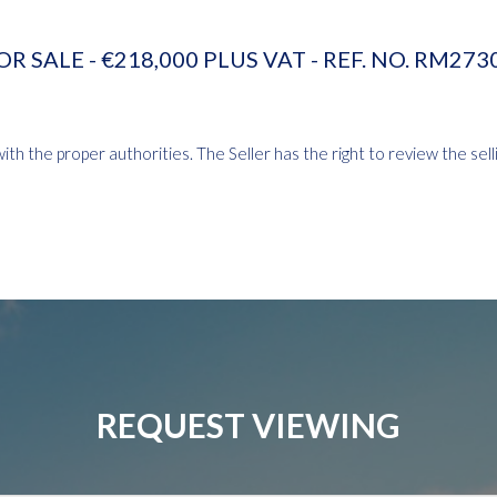
OR SALE - €218,000 PLUS VAT - REF. NO. RM273
th the proper authorities. The Seller has the right to review the selli
REQUEST VIEWING