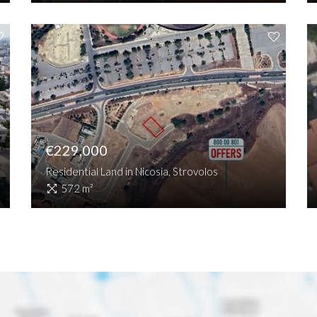
€229,000
Residential Land in Nicosia, Strovolos
572 m²