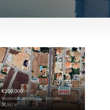
€230,000
Residential Land in Nicosia, Strovolos
557 m²