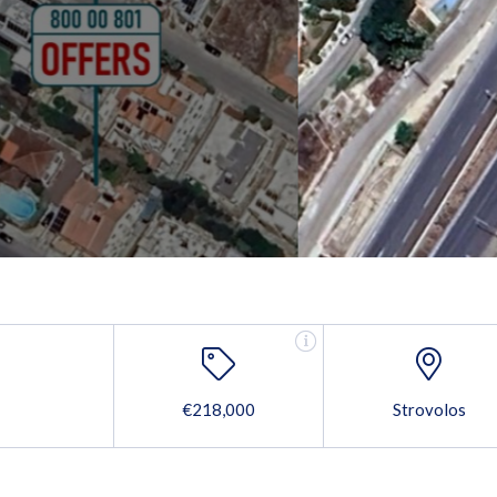
€218,000
Strovolos