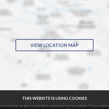
VIEW LOCATION MAP
THIS WEBSITE IS USING COOKIES
ensure that we give you the best experience on our website. If you continu