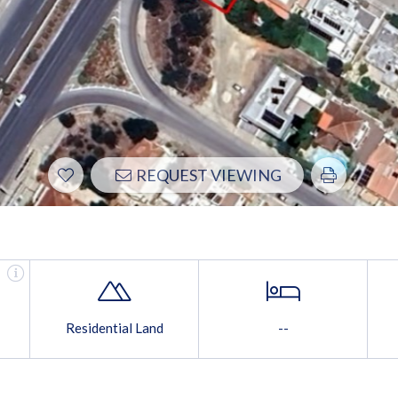
REQUEST VIEWING
Residential Land
--