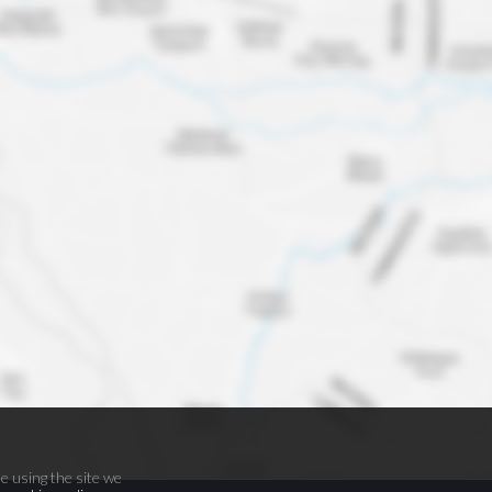
e using the site we