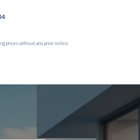
04
ng prices without any prior notice.