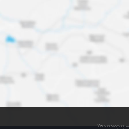
We use cookies to 