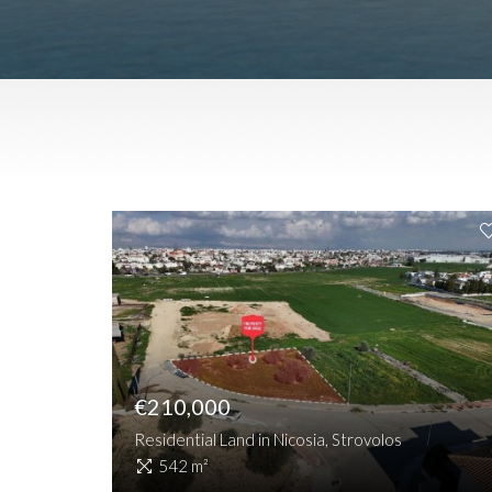
€210,000
Residential Land in Nicosia, Strovolos
542 m²