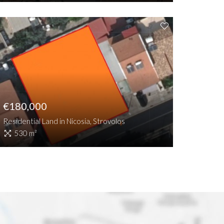
€180,000
Residential Land in Nicosia, Strovolos
530 m²