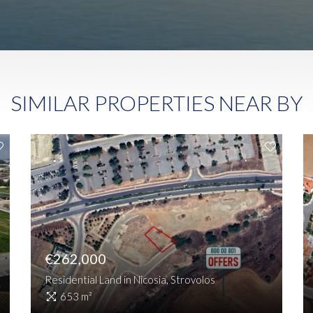
SIMILAR PROPERTIES NEAR BY
€262,000
Residential Land in Nicosia, Strovolos
653 m²