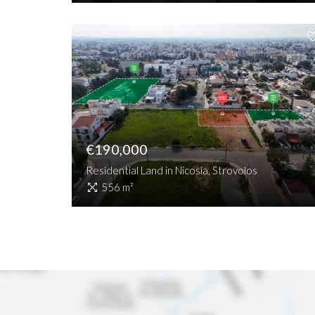
€190,000
Residential Land in Nicosia, Strovolos
556 m²