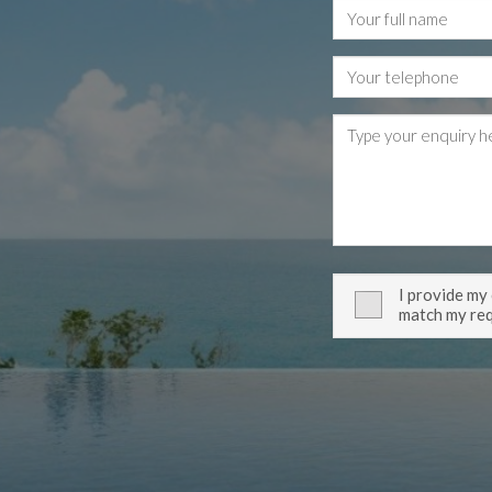
I provide my
match my re