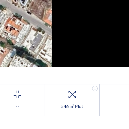
--
546 m² Plot