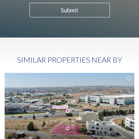
Submit
SIMILAR PROPERTIES NEAR BY