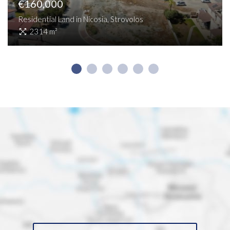
€160,000
Residential Land in Nicosia, Strovolos
2314 m²