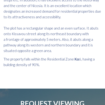
shops etc. In addition, it has excellent access to the motorway
and the center of Nicosia. It is an excellent location which
designates an increased demand for residential properties due
to its attractiveness and accessibility.
The plot has a rectangular shape and an even surface. It abuts
onto Kissavou street along its northeast boundary with
a frontage of approximately 5 meters. Also, it abuts along a
pathway along its western and northern boundary and it is
situated opposite a green area.
The property falls within the Residential Zone Κα6, having a
building density of 90%.
REQUEST VIEWING