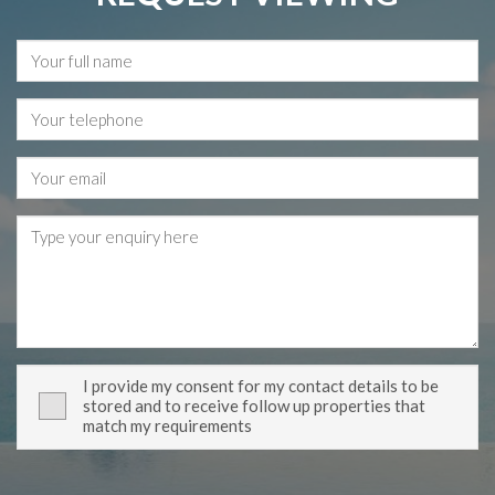
I provide my consent for my contact details to be
stored and to receive follow up properties that
match my requirements