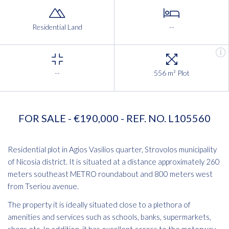
Residential Land
--
--
556 m² Plot
FOR SALE - €190,000 - REF. NO. L105560
Residential plot in Agios Vasilios quarter, Strovolos municipality
of Nicosia district. It is situated at a distance approximately 260
meters southeast METRO roundabout and 800 meters west
from Tseriou avenue.
The property it is ideally situated close to a plethora of
amenities and services such as schools, banks, supermarkets,