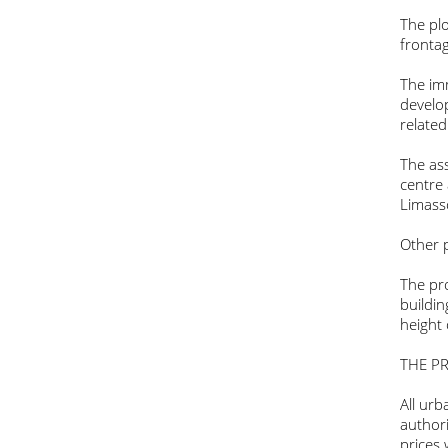
The plo
fronta
The imm
develo
related
The ass
centre
Limass
Other p
The pro
buildi
height
THE PR
All ur
authori
prices 