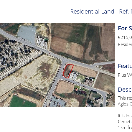
Residential Land - Ref
For 
€215,
Reside
--
Feat
Plus V
Desc
This re
Agios G
It is l
Cemete
1km fro