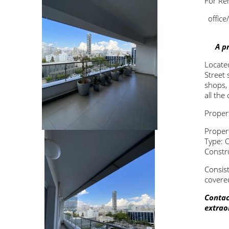
For Ren
office
A p
Located
Street
s
shops,
all the
Propert
Proper
Type: O
Constr
Consist
covered
Contac
extrao