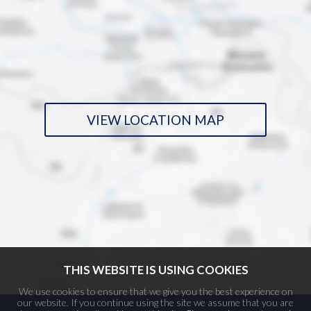
VIEW LOCATION MAP
THIS WEBSITE IS USING COOKIES
We use cookies to ensure that we give you the best experience on
our website. If you continue using the site we assume that you are