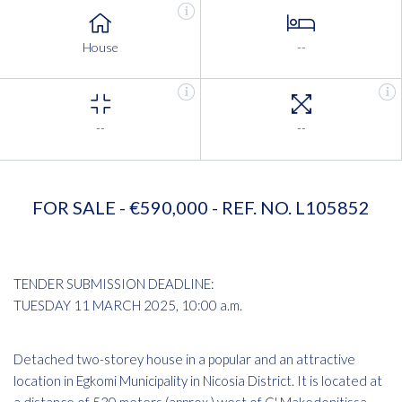
House
--
--
--
FOR SALE - €590,000 - REF. NO. L105852
TENDER SUBMISSION DEADLINE:
TUESDAY 11 MARCH 2025, 10:00 a.m.
Detached two-storey house in a popular and an attractive
location in Egkomi Municipality in Nicosia District. It is located at