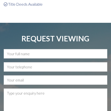
Title Deeds Available
REQUEST VIEWING