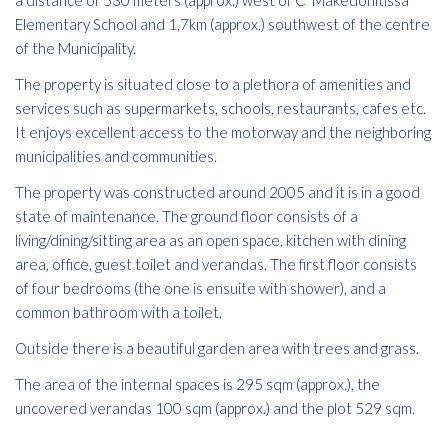
a distance of 530 meters (approx.) west of C' Makedonitissa
Elementary School and 1,7km (approx.) southwest of the centre
of the Municipality.
The property is situated close to a plethora of amenities and
services such as supermarkets, schools, restaurants, cafes etc.
It enjoys excellent access to the motorway and the neighboring
municipalities and communities.
The property was constructed around 2005 and it is in a good
state of maintenance. The ground floor consists of a
living/dining/sitting area as an open space, kitchen with dining
area, office, guest toilet and verandas. The first floor consists
of four bedrooms (the one is ensuite with shower), and a
common bathroom with a toilet.
Outside there is a beautiful garden area with trees and grass.
The area of the internal spaces is 295 sqm (approx.), the
uncovered verandas 100 sqm (approx.) and the plot 529 sqm.