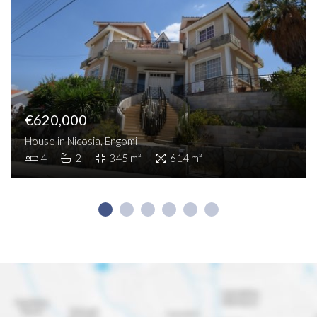
€620,000
House in Nicosia, Engomi
4
2
345 m²
614 m²