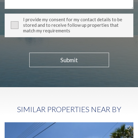
I provide my consent for my contact details to be
stored and to receive follow up properties that
match my requirements
Submit
SIMILAR PROPERTIES NEAR BY