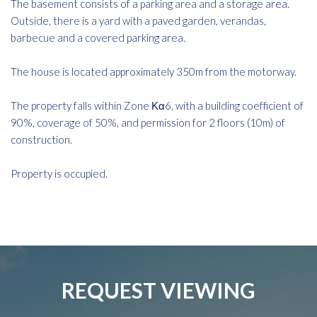
The basement consists of a parking area and a storage area.
Outside, there is a yard with a paved garden, verandas,
barbecue and a covered parking area.
The house is located approximately 350m from the motorway.
The property falls within Zone Κα6, with a building coefficient of
90%, coverage of 50%, and permission for 2 floors (10m) of
construction.
Property is occupied.
REQUEST VIEWING