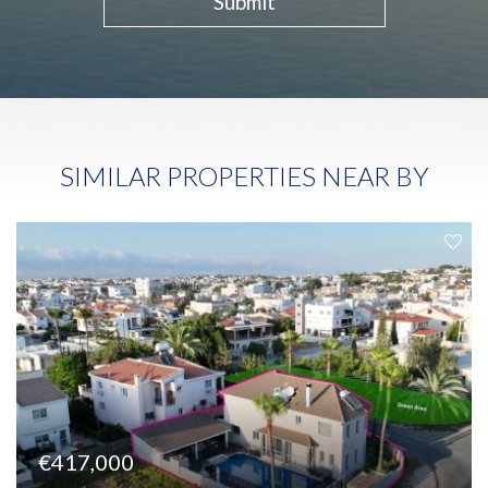
Submit
SIMILAR PROPERTIES NEAR BY
€417,000