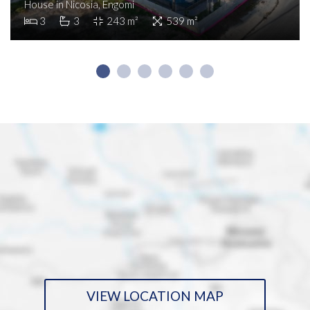
House in Nicosia, Engomi
3
3
243 m²
539 m²
VIEW LOCATION MAP