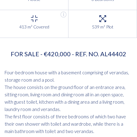
413 m² Covered
539 m² Plot
FOR SALE - €420,000 - REF. NO. AL44402
Four-bedroom house with a basement comprising of verandas,
storage room and a pool.
The house consists on the ground floor of an entrance area,
sitting room, living room and dining room all in an open space,
with guest toilet, kitchen with a dining area and a living room,
laundry room and verandas.
The first floor consists of three bedrooms of which two have
their own shower with toilet and wardrobe, while there is a
main bathroom with toilet and two verandas.