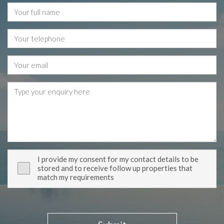
I provide my consent for my contact details to be
stored and to receive follow up properties that
match my requirements