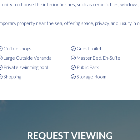
unity to choose the interior finishes, such as ceramic tiles, windows
porary property near the sea, offering space, privacy, and luxury in 
Coffee shops
Guest toilet
Large Outside Veranda
Master Bed. En-Suite
Private swimming pool
Public Park
Shopping
Storage Room
REQUEST VIEWING