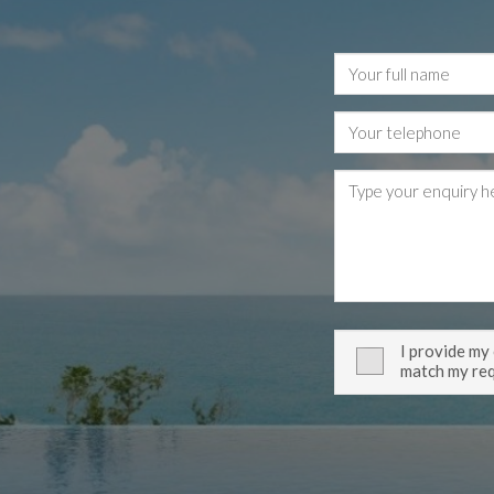
I provide my
match my re