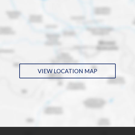
VIEW LOCATION MAP