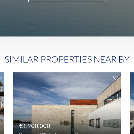
SIMILAR PROPERTIES NEAR BY
€1,900,000