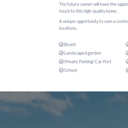
The future owner will have the opport
touch to this high-quality home.
A unique opportunity to own a contem
locations.
Beach
Landscaped garden
Private Parking/ Car Port
School