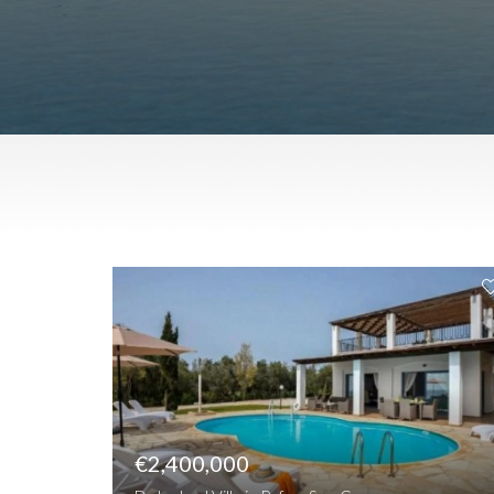
€2,400,000