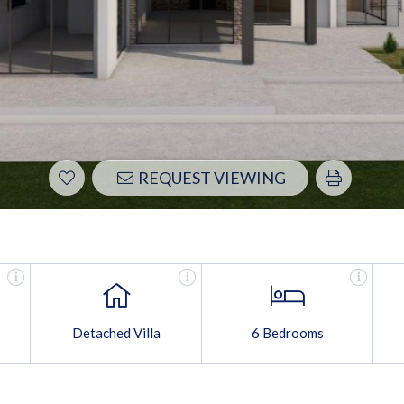
REQUEST VIEWING
Detached Villa
6 Bedrooms