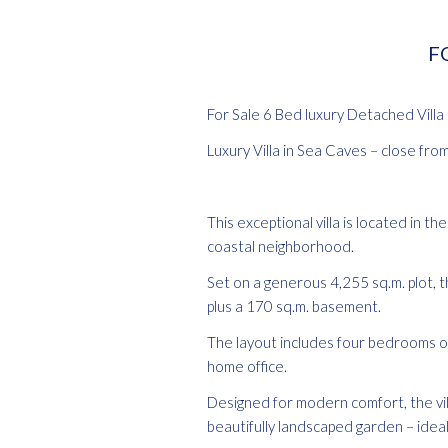
FO
For Sale 6 Bed luxury Detached Villa
Luxury Villa in Sea Caves – close fro
This exceptional villa is located in 
coastal neighborhood.
Set on a generous 4,255 sq.m. plot, t
plus a 170 sq.m. basement.
The layout includes four bedrooms on 
home office.
Designed for modern comfort, the villa
beautifully landscaped garden – ideal