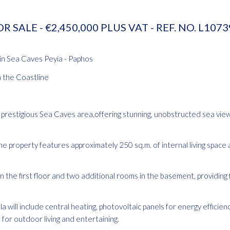
R SALE - €2,450,000 PLUS VAT - REF. NO. L107
 in Sea Caves Peyia - Paphos
m the Coastline
the prestigious Sea Caves area,offering stunning, unobstructed sea vie
he property features approximately 250 sq.m. of internal living space 
the first floor and two additional rooms in the basement, providing fl
 will include central heating, photovoltaic panels for energy efficienc
 for outdoor living and entertaining.