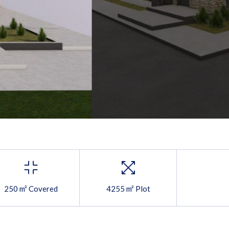
250 m² Covered
4255 m² Plot