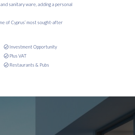
, and sanitary ware, adding a personal
one of Cyprus’ most sought-after
Investment Opportunity
Plus VAT
Restaurants & Pubs