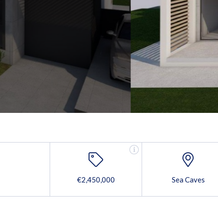
€2,450,000
Sea Caves