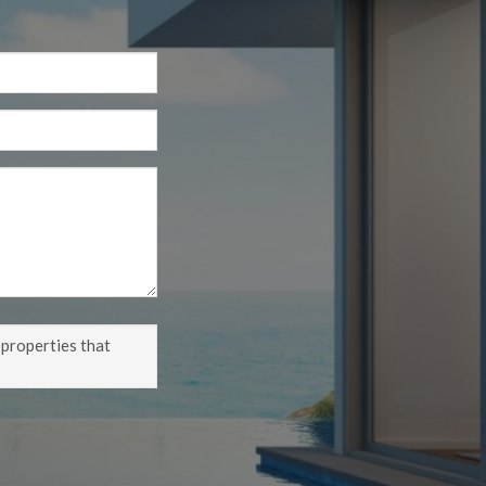
 properties that