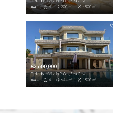
Detached Villa in Pafos, Sea Caves
4
4
200 m²
4500 m²
€2,600,000
Detached Villa in Pafos, Sea Caves
4
4
644 m²
1500 m²