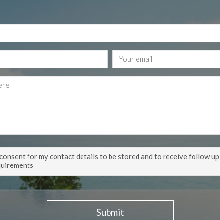
 consent for my contact details to be stored and to receive follow up
quirements
Submit