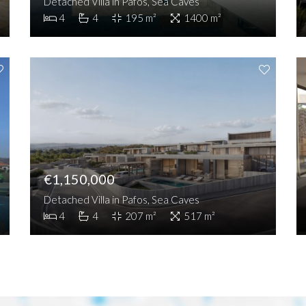
Detached Villa in Pafos, Sea Caves
4
4
195 m²
1400 m²
€1,150,000
Detached Villa in Pafos, Sea Caves
4
4
207 m²
517 m²