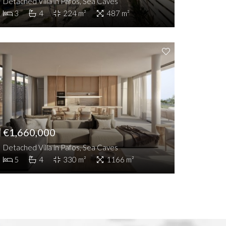
Detached Villa in Pafos, Sea Caves
3
4
224 m²
487 m²
€1,660,000
Detached Villa in Pafos, Sea Caves
5
4
330 m²
1166 m²