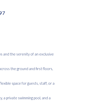
397
ws and the serenity of an exclusive
across the ground and first floors,
exible space for guests, staff, or a
y, a private swimming pool, and a