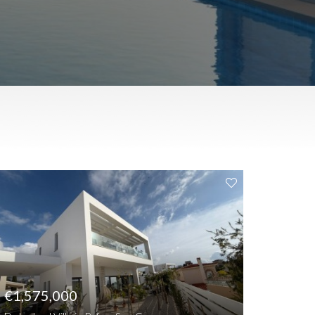
€1,575,000