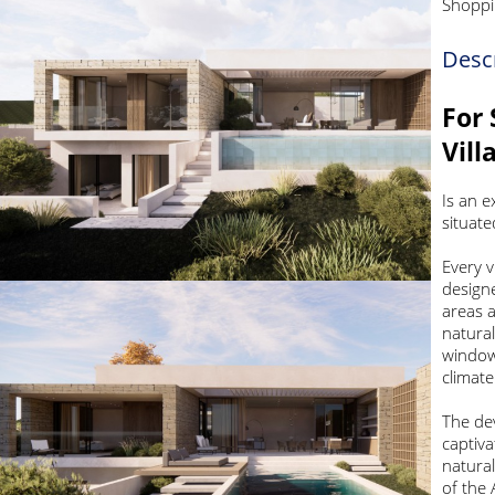
Shoppi
Desc
For 
Vill
Is an e
situate
Every v
designe
areas a
natural
windows
climat
The de
captiva
natural
of the