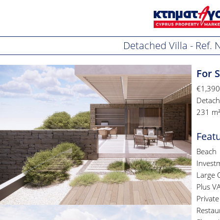
Detached Villa - Ref.
For S
€1,390
Detache
231 m²
Feat
Beach
Invest
Large 
Plus V
Privat
Restau