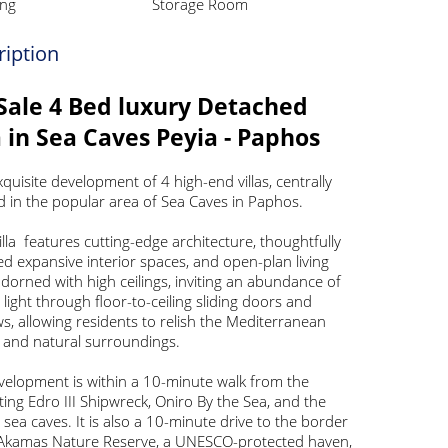
ng
Storage Room
ription
Sale 4 Bed luxury Detached
a in Sea Caves Peyia - Paphos
xquisite development of 4 high-end villas, centrally
d in the popular area of Sea Caves in Paphos.
illa features cutting-edge architecture, thoughtfully
d expansive interior spaces, and open-plan living
dorned with high ceilings, inviting an abundance of
 light through floor-to-ceiling sliding doors and
, allowing residents to relish the Mediterranean
e and natural surroundings.
velopment is within a 10-minute walk from the
ting Edro III Shipwreck, Oniro By the Sea, and the
 sea caves. It is also a 10-minute drive to the border
 Akamas Nature Reserve, a UNESCO-protected haven,