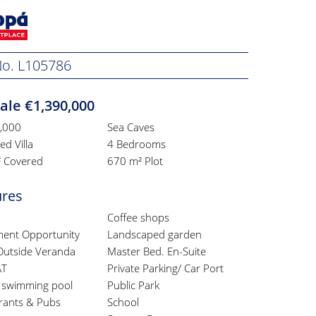
 No. L105786
ale €1,390,000
,000
Sea Caves
d Villa
4 Bedrooms
 Covered
670 m² Plot
ures
Coffee shops
ment Opportunity
Landscaped garden
Outside Veranda
Master Bed. En-Suite
AT
Private Parking/ Car Port
e swimming pool
Public Park
rants & Pubs
School