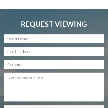
REQUEST VIEWING