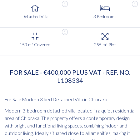
Detached Villa
3 Bedrooms
150 m² Covered
255 m² Plot
FOR SALE - €400,000 PLUS VAT - REF. NO.
L108334
For Sale Modern 3 bed Detached Villa in Chloraka
Modern 3-bedroom detached villa located in a quiet residential
area of Chloraka. The property offers a contemporary design
with bright and functional living spaces, combining indoor and
outdoor living. Ideally situated close to all amenities, making it