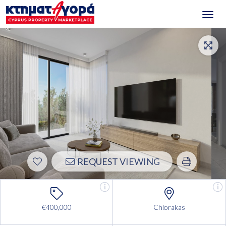
Toggl
navig
REQUEST VIEWING
€400,000
Chlorakas