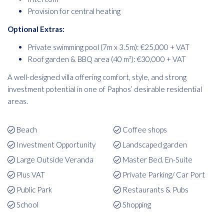
Provision for central heating
Optional Extras:
Private swimming pool (7m x 3.5m): €25,000 + VAT
Roof garden & BBQ area (40 m²): €30,000 + VAT
A well-designed villa offering comfort, style, and strong
investment potential in one of Paphos’ desirable residential
areas.
Beach
Coffee shops
Investment Opportunity
Landscaped garden
Large Outside Veranda
Master Bed. En-Suite
Plus VAT
Private Parking/ Car Port
Public Park
Restaurants & Pubs
School
Shopping