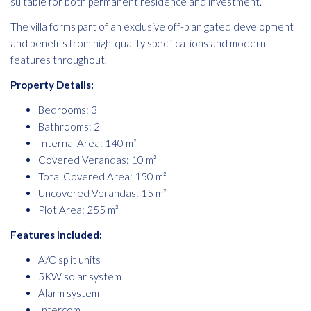
suitable for both permanent residence and investment.
The villa forms part of an exclusive off-plan gated development
and benefits from high-quality specifications and modern
features throughout.
Property Details:
Bedrooms: 3
Bathrooms: 2
Internal Area: 140 m²
Covered Verandas: 10 m²
Total Covered Area: 150 m²
Uncovered Verandas: 15 m²
Plot Area: 255 m²
Features Included:
A/C split units
5KW solar system
Alarm system
Intercom