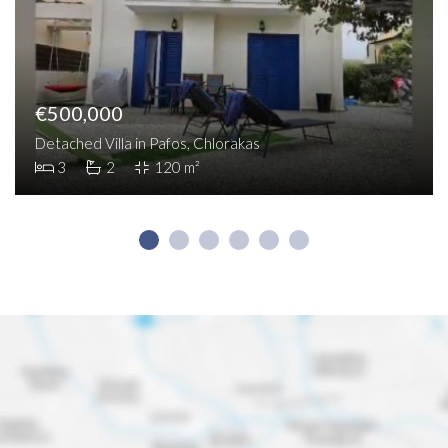
€500,000
Detached Villa in Pafos, Chlorakas
3
2
120 m²