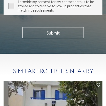
I provide my consent for my contact details to be
stored and to receive follow up properties that
match my requirements
Submit
SIMILAR PROPERTIES NEAR BY