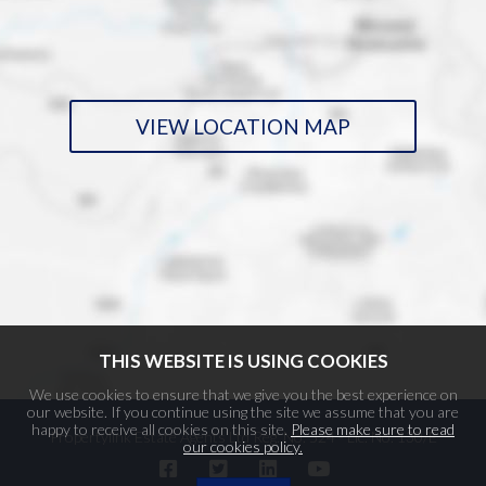
VIEW LOCATION MAP
THIS WEBSITE IS USING COOKIES
We use cookies to ensure that we give you the best experience on
our website. If you continue using the site we assume that you are
happy to receive all cookies on this site.
Please make sure to read
Propertylink Estate Agents Ltd Reg. No. 524 - Lic. No. 130/E
our cookies policy.