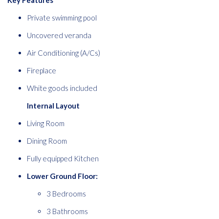
Key Features
Private swimming pool
Uncovered veranda
Air Conditioning (A/Cs)
Fireplace
White goods included
Internal Layout
Living Room
Dining Room
Fully equipped Kitchen
Lower Ground Floor:
3 Bedrooms
3 Bathrooms