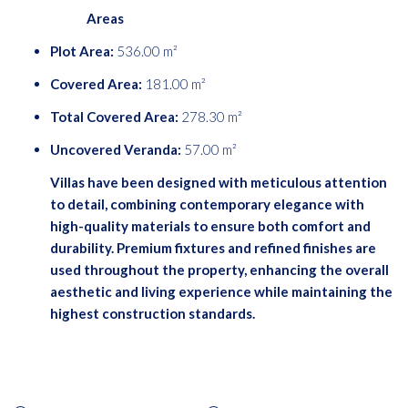
Areas
Plot Area:
536.00 m²
Covered Area:
181.00 m²
Total Covered Area:
278.30 m²
Uncovered Veranda:
57.00 m²
Villas have been designed with meticulous attention
to detail, combining contemporary elegance with
high-quality materials to ensure both comfort and
durability. Premium fixtures and refined finishes are
used throughout the property, enhancing the overall
aesthetic and living experience while maintaining the
highest construction standards.