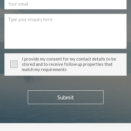
I provide my consent for my contact details to be
stored and to receive follow up properties that
match my requirements
Submit