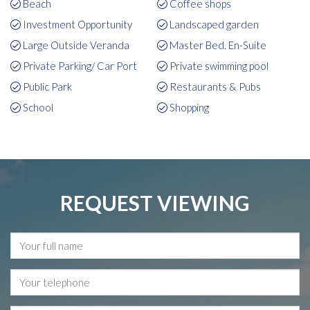
Beach
Coffee shops
Investment Opportunity
Landscaped garden
Large Outside Veranda
Master Bed. En-Suite
Private Parking/ Car Port
Private swimming pool
Public Park
Restaurants & Pubs
School
Shopping
REQUEST VIEWING