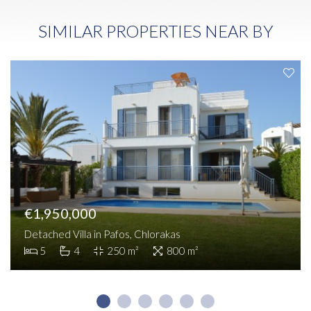
SIMILAR PROPERTIES NEAR BY
€1,950,000
Detached Villa in Pafos, Chlorakas
5
4
250 m²
800 m²