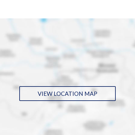
VIEW LOCATION MAP