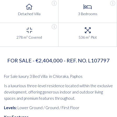
Detached Villa
3 Bedrooms
278 m² Covered
536 m² Plot
FOR SALE - €2,404,000 - REF. NO. L107797
For Sale luxury 3 Bed Villa in Chloraka, Paphos
Is a luxurious three-level residence located within the exclusive
development, offering generous indoor and outdoor living
spaces and premium features throughout.
Levels:
Lower Ground / Ground / First Floor