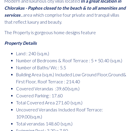
Modern and luxurious city villas located
In a great location in
Chlorakas - Paphos closed to the beach & to all amenities and
services .
area which comprise four private and tranquil villas
that reflect luxury and beauty.
The Property is gorgeous home designs feature
Property Details
Land : 240 (sq.m.)
Number of Bedrooms & Roof Terrace : 5 + 50.40 (sq.m.)
Number of Baths/ Wc : 5.5
Building Area (sq.m.) Included Low Ground Floor,Ground&
First Floor, Roof Terrace : 214.40
Covered Verandas :39.60(sq.m.)
Covered Parking : 17.60
Total Covered Area 271.60 (sq.m.)
Uncovered Verandas Included Roof Terrace:
109.00(sq.m.)
Total verandas 148.60 (sq.m.)
Swimming Pool : 3.20 x 7.50