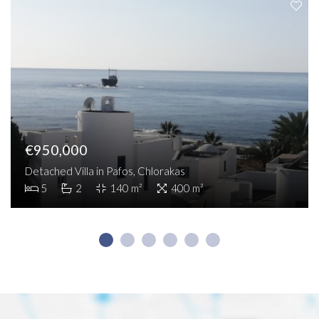
€950,000
Detached Villa in Pafos, Chlorakas
5
2
140 m²
400 m²