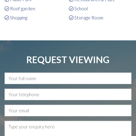
Roof garden
School
Shopping
Storage Room
REQUEST VIEWING