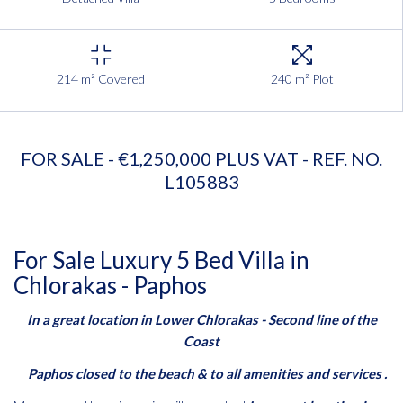
214 m² Covered
240 m² Plot
FOR SALE - €1,250,000 PLUS VAT - REF. NO.
L105883
For Sale Luxury 5 Bed Villa in
Chlorakas - Paphos
In a great location in Lower Chlorakas - Second line of the
Coast
Paphos closed to the beach & to all amenities and services .