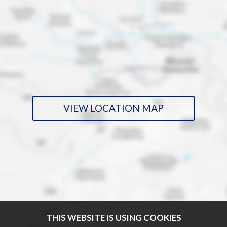
VIEW LOCATION MAP
THIS WEBSITE IS USING COOKIES