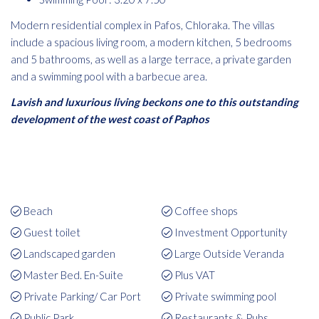
Modern residential complex in Pafos, Chloraka. The villas
include a spacious living room, a modern kitchen, 5 bedrooms
and 5 bathrooms, as well as a large terrace, a private garden
and a swimming pool with a barbecue area.
Lavish and luxurious living beckons one to this outstanding
development of the west coast of Paphos
Beach
Coffee shops
Guest toilet
Investment Opportunity
Landscaped garden
Large Outside Veranda
Master Bed. En-Suite
Plus VAT
Private Parking/ Car Port
Private swimming pool
Public Park
Restaurants & Pubs