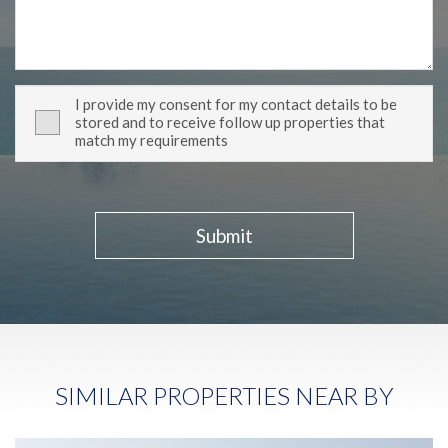
I provide my consent for my contact details to be
stored and to receive follow up properties that
match my requirements
Submit
SIMILAR PROPERTIES NEAR BY