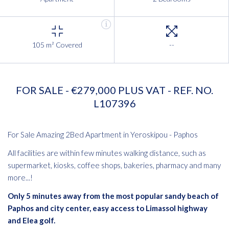
105 m² Covered
--
FOR SALE - €279,000 PLUS VAT - REF. NO.
L107396
For Sale Amazing 2Bed Apartment in Yeroskipou - Paphos
All facilities are within few minutes walking distance, such as
supermarket, kiosks, coffee shops, bakeries, pharmacy and many
more...!
Only 5 minutes away from the most popular sandy beach of
Paphos and city center, easy access to Limassol highway
and Elea golf.