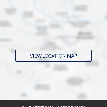
VIEW LOCATION MAP