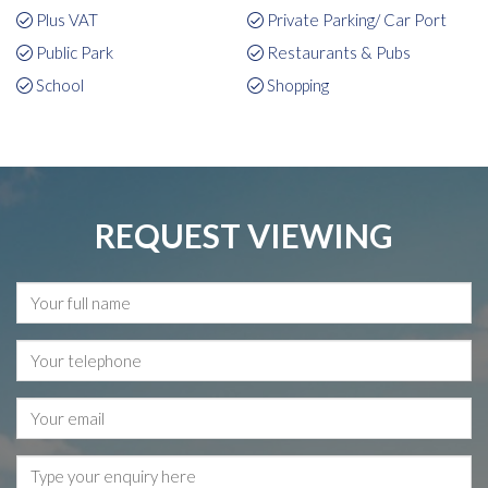
Plus VAT
Private Parking/ Car Port
Public Park
Restaurants & Pubs
School
Shopping
REQUEST VIEWING