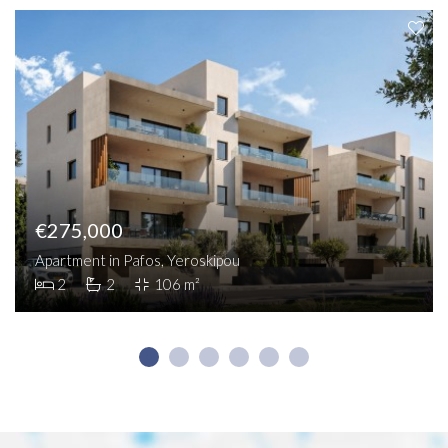
€275,000
Apartment in Pafos, Yeroskipou
2
2
106 m²