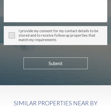
I provide my consent for my contact details to be
stored and to receive follow up properties that
match my requirements
Submit
SIMILAR PROPERTIES NEAR BY