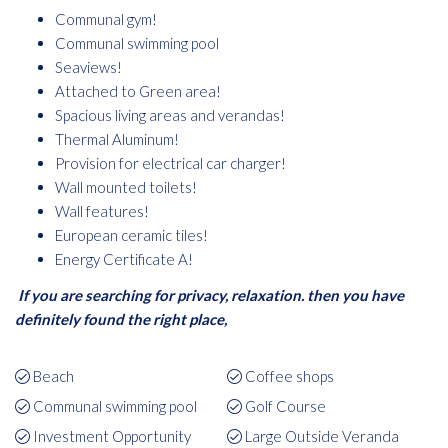
Communal gym!
Communal swimming pool
Seaviews!
Attached to Green area!
Spacious living areas and verandas!
Thermal Aluminum!
Provision for electrical car charger!
Wall mounted toilets!
Wall features!
European ceramic tiles!
Energy Certificate A!
If you are searching for privacy, relaxation. then you have
definitely found the right place,
Beach
Coffee shops
Communal swimming pool
Golf Course
Investment Opportunity
Large Outside Veranda