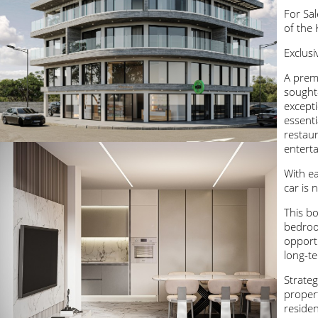
For Sa
of the 
Exclusi
A prem
sought
excepti
essenti
restaur
entert
With ea
car is 
This bo
bedroo
opportu
long-te
Strateg
propert
residen