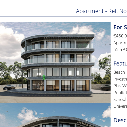
Apartment - Ref. No
For 
€450,
Apartm
65 m² 
Feat
Beach
Invest
Plus V
Public 
School
Univers
Desc