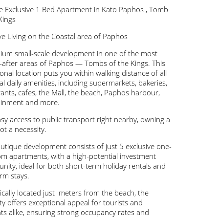
le Exclusive 1 Bed Apartment in Kato Paphos , Tomb
Kings
ve Living on the Coastal area of Paphos
ium small-scale development in one of the most
-after areas of Paphos — Tombs of the Kings. This
onal location puts you within walking distance of all
al daily amenities, including supermarkets, bakeries,
ants, cafes, the Mall, the beach, Paphos harbour,
ainment and more.
sy access to public transport right nearby, owning a
not a necessity.
utique development consists of just 5 exclusive one-
m apartments, with a high-potential investment
nity, ideal for both short-term holiday rentals and
rm stays.
ically located just meters from the beach, the
y offers exceptional appeal for tourists and
ts alike, ensuring strong occupancy rates and