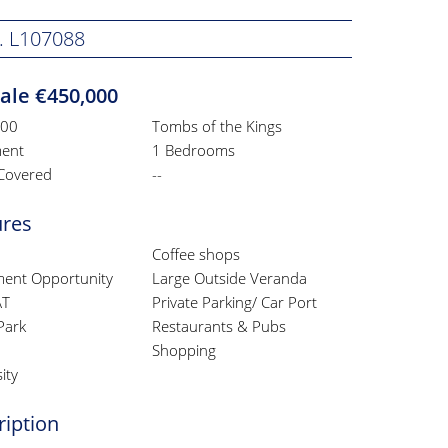
. L107088
Sale €450,000
000
Tombs of the Kings
ent
1 Bedrooms
Covered
--
ures
Coffee shops
ment Opportunity
Large Outside Veranda
AT
Private Parking/ Car Port
Park
Restaurants & Pubs
Shopping
ity
ription