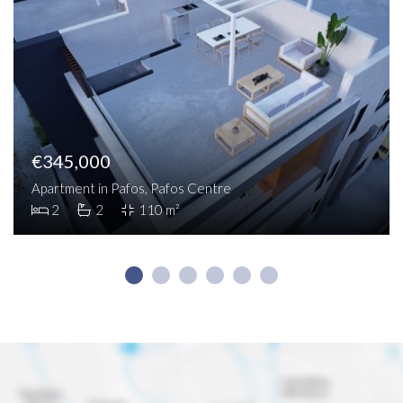
€345,000
Apartment in Pafos, Pafos Centre
2
2
110 m²