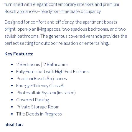
furnished with elegant contemporary interiors and premium
Bosch appliances—ready for immediate occupancy.
Designed for comfort and efficiency, the apartment boasts
bright, open-plan living spaces, two spacious bedrooms, and two
stylish bathrooms. The generous covered veranda provides the
perfect setting for outdoor relaxation or entertaining.
Key Features:
2 Bedrooms | 2 Bathrooms
Fully Furnished with High-End Finishes
Premium Bosch Appliances
Energy Efficiency Class A
Photovoltaic System (installed)
Covered Parking
Private Storage Room
Title Deeds in Progress
Ideal for: