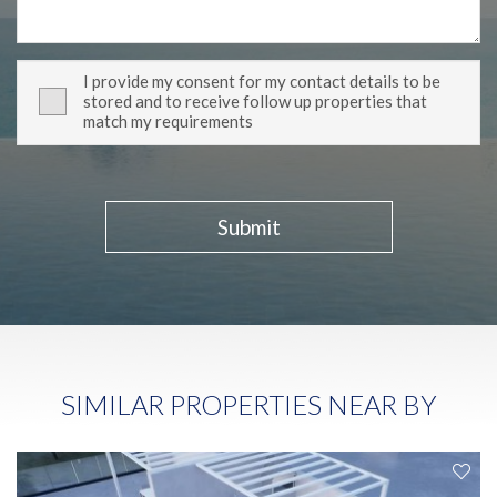
I provide my consent for my contact details to be
stored and to receive follow up properties that
match my requirements
Submit
SIMILAR PROPERTIES NEAR BY