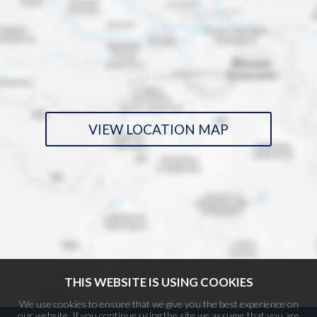
VIEW LOCATION MAP
THIS WEBSITE IS USING COOKIES
We use cookies to ensure that we give you the best experience on
our website. If you continue using the site we assume that you are