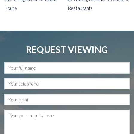
Route
Restaurants
REQUEST VIEWING