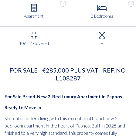
Apartment
2 Bedrooms
106 m² Covered
--
FOR SALE - €285,000 PLUS VAT - REF. NO.
L108287
For Sale Brand-New 2-Bed Luxury Apartment in Paphos
Ready to Move In
Step into modern living with this exceptional brand-new 2-
bedroom apartment in the heart of Paphos. Built in 2025 and
finished to a very high standard, this property comes fully