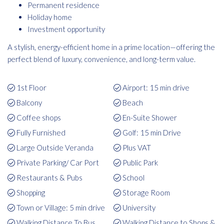
Permanent residence
Holiday home
Investment opportunity
A stylish, energy-efficient home in a prime location—offering the
perfect blend of luxury, convenience, and long-term value.
1st Floor
Airport: 15 min drive
Balcony
Beach
Coffee shops
En-Suite Shower
Fully Furnished
Golf: 15 min Drive
Large Outside Veranda
Plus VAT
Private Parking/ Car Port
Public Park
Restaurants & Pubs
School
Shopping
Storage Room
Town or Village: 5 min drive
University
Walking Distance To Bus
Walking Distance to Shops &