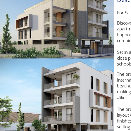
For Sa
Discove
apartme
Paphos
combin
Set in 
close p
schools
The pro
Interna
beache
making 
alike.
The pr
layout
finishe
setting