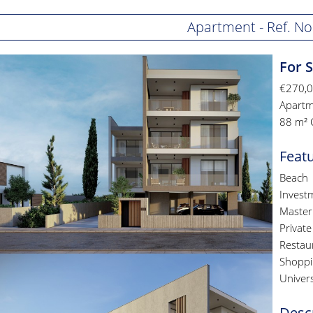
Apartment - Ref. No
For 
€270,
Apartm
88 m² 
Feat
Beach
Invest
Master
Private
Restau
Shoppi
Univers
Desc