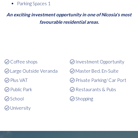
Parking Spaces 1
An exciting investment opportunity in one of Nicosia's most
favourable residential areas.
Coffee shops
Investment Opportunity
Large Outside Veranda
Master Bed. En-Suite
Plus VAT
Private Parking/ Car Port
Public Park
Restaurants & Pubs
School
Shopping
University