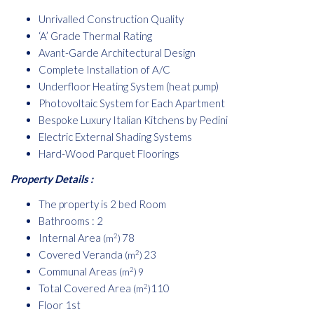
Unrivalled Construction Quality
‘A’ Grade Thermal Rating
Avant-Garde Architectural Design
Complete Installation of A/C
Underfloor Heating System (heat pump)
Photovoltaic System for Each Apartment
Bespoke Luxury Italian Kitchens by Pedini
Electric External Shading Systems
Hard-Wood Parquet Floorings
Property Details :
The property is 2 bed Room
Bathrooms : 2
Internal Area
78
2
(m
)
Covered Veranda
23
2
(m
)
Communal Areas
2
(m
) 9
Total Covered Area
110
2
(m
)
Floor 1st