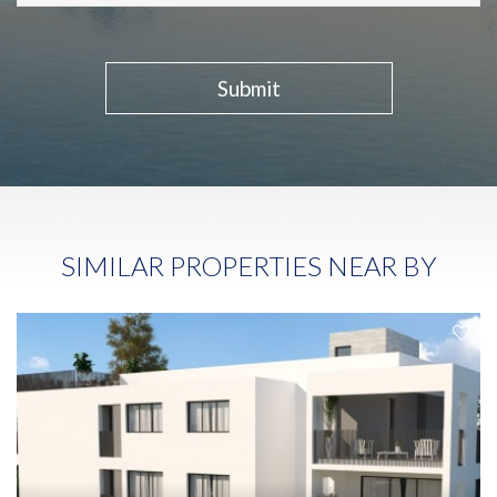
Submit
SIMILAR PROPERTIES NEAR BY