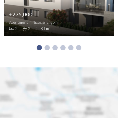
€275,000
Apartment in Nicosia, Engomi
2
2
81 m²