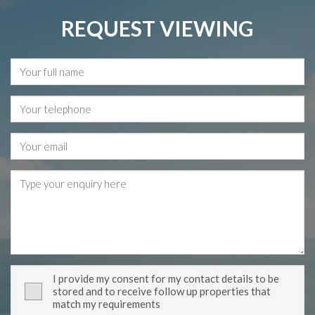
REQUEST VIEWING
I provide my consent for my contact details to be
stored and to receive follow up properties that
match my requirements