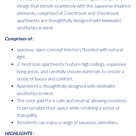
design that blends seamlessly with the Japanese-inspired
elements, comprised of 2-bedroom and 3-bedroom
apartments are thoughtfully designed with minimalist
aesthetics in mind.
Comprises of :
spacious, open-concept interiors flooded with natural
light.
2- bedroom apartments feature high ceilings, expansive
living areas, and carefully chosen materials to create a
sense of luxury and comfort.
Apartment is thoughtfully designed with minimalist
aesthetics in mind.
The color palette is calm and neutral, allowing residents
to personalize their space while retaining a sense of
tranquility.
Residents can enjoy a range of luxurious amenities.
HIGHLIGHTS :