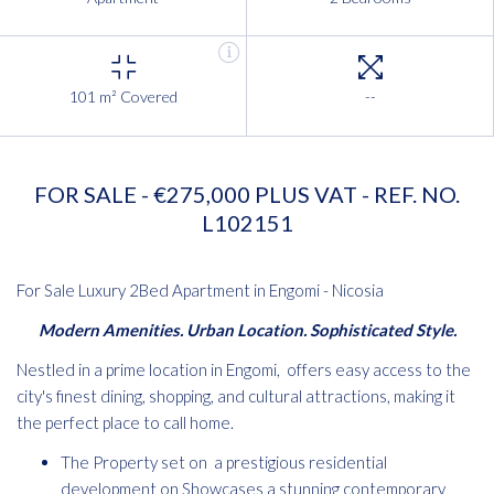
101 m² Covered
--
FOR SALE - €275,000 PLUS VAT - REF. NO.
L102151
For Sale Luxury 2Bed Apartment in Engomi - Nicosia
Modern Amenities. Urban Location. Sophisticated Style.
Nestled in a prime location in Engomi, offers easy access to the
city's finest dining, shopping, and cultural attractions, making it
the perfect place to call home.
The Property set on a prestigious residential
development on Showcases a stunning contemporary