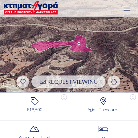
Toggl
navig
REQUEST VIEWING
€19,500
Agios Theodoros
Agricultural Land
--