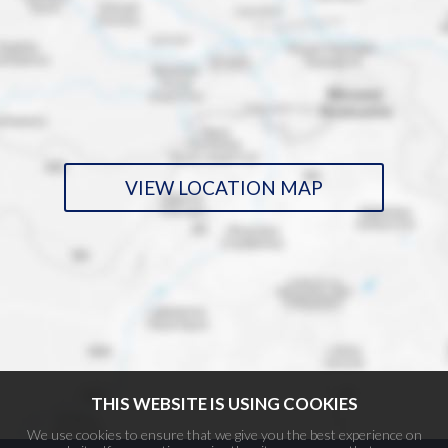
VIEW LOCATION MAP
THIS WEBSITE IS USING COOKIES
We use cookies to ensure that we give you the best experience on