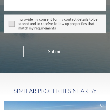
I provide my consent for my contact details to be
stored and to receive follow up properties that
match my requirements
Submit
SIMILAR PROPERTIES NEAR BY