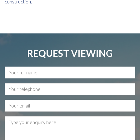
construction.
REQUEST VIEWING