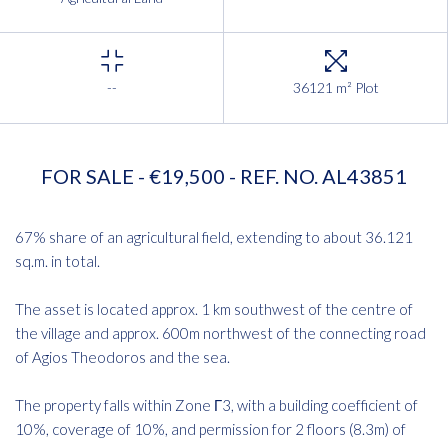
--
36121 m² Plot
FOR SALE - €19,500 - REF. NO. AL43851
67% share of an agricultural field, extending to about 36.121
sq.m. in total.
The asset is located approx. 1 km southwest of the centre of
the village and approx. 600m northwest of the connecting road
of Agios Theodoros and the sea.
The property falls within Zone Γ3, with a building coefficient of
10%, coverage of 10%, and permission for 2 floors (8.3m) of