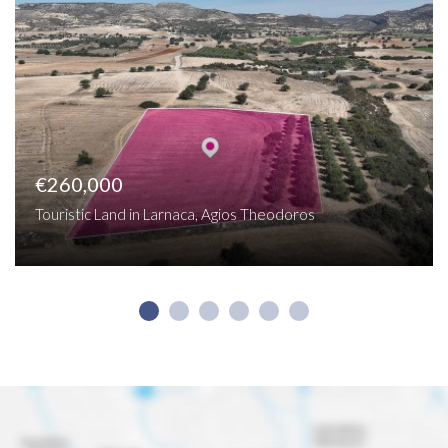
€260,000
Touristic Land in Larnaca, Agios Theodoros