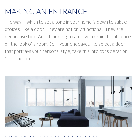
MAKING AN ENTRANCE
The way in which to set a tone in your home is down to subtle
choices. Like a door. They are not only functional. They are
decorative too. And their design can have a dramatic influence
on the look of a room. So in your endeavour to select a door
that portrays your personal style, take this into consideration.
1. The loo...