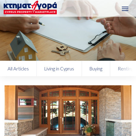
Toggl
navig
All Articles
Living in Cyprus
Buying
Renting